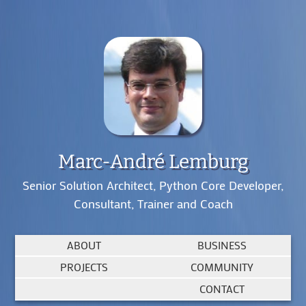
Marc-André Lemburg
Senior Solution Architect, Python Core Developer,
Consultant, Trainer and Coach
ABOUT
BUSINESS
PROJECTS
COMMUNITY
CONTACT