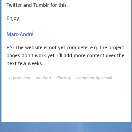
Twitter and Tumblr for this.
Enjoy,
—
Marc-André
PS: The website is not yet complete, e.g. the project
pages don’t work yet. I’ll add more content over the
next few weeks.
11 years ago
#python
#history
(comment by email)