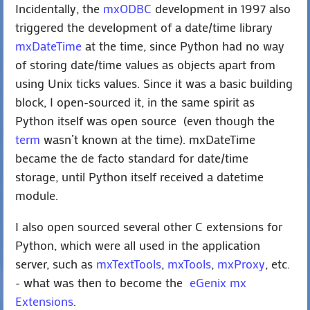
Incidentally, the
mxODBC
development in 1997 also
triggered the development of a date/time library
mxDateTime
at the time, since Python had no way
of storing date/time values as objects apart from
using Unix ticks values. Since it was a basic building
block, I open-sourced it, in the same spirit as
Python itself was open source (even though the
term
wasn’t known at the time). mxDateTime
became the de facto standard for date/time
storage, until Python itself received a datetime
module.
I also open sourced several other C extensions for
Python, which were all used in the application
server, such as
mxTextTools
,
mxTools
,
mxProxy
, etc.
- what was then to become the
eGenix mx
Extensions
.