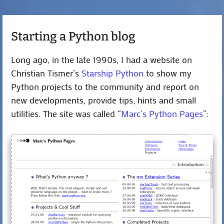
Starting a Python blog
Long ago, in the late 1990s, I had a website on
Christian Tismer’s
Starship Python
to show my
Python projects to the community and report on
new developments, provide tips, hints and small
utilities. The site was called “
Marc’s Python Pages
”: