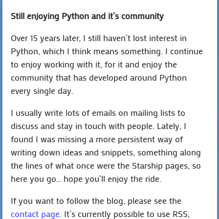
Still enjoying Python and it’s community
Over 15 years later, I still haven’t lost interest in
Python, which I think means something. I continue
to enjoy working with it, for it and enjoy the
community that has developed around Python
every single day.
I usually write lots of emails on mailing lists to
discuss and stay in touch with people. Lately, I
found I was missing a more persistent way of
writing down ideas and snippets, something along
the lines of what once were the Starship pages, so
here you go… hope you’ll enjoy the ride.
If you want to follow the blog, please see the
contact page
. It’s currently possible to use RSS,