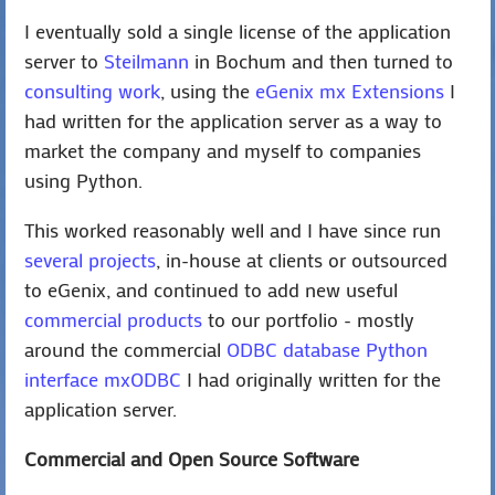
I eventually sold a single license of the application
server to
Steilmann
in Bochum and then turned to
consulting work
, using the
eGenix mx Extensions
I
had written for the application server as a way to
market the company and myself to companies
using Python.
This worked reasonably well and I have since run
several projects
, in-house at clients or outsourced
to eGenix, and continued to add new useful
commercial products
to our portfolio - mostly
around the commercial
ODBC database Python
interface mxODBC
I had originally written for the
application server.
Commercial and Open Source Software