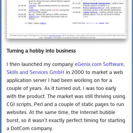
Turning a hobby into business
I then launched my company
eGenix.com Software,
Skills and Services GmbH
in 2000 to market a web
application server I had been working on for a
couple of years. As it turned out, I was too early
with the product. The market was still thriving using
CGI scripts, Perl and a couple of static pages to run
websites. At the same time, the Internet bubble
burst, so it wasn’t exactly perfect timing for starting
a DotCom company.