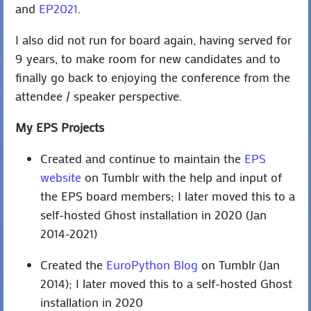
and
EP2021
.
I also did not run for board again, having served for
9 years, to make room for new candidates and to
finally go back to enjoying the conference from the
attendee / speaker perspective.
My EPS Projects
Created and continue to maintain the
EPS
website
on Tumblr with the help and input of
the EPS board members; I later moved this to a
self-hosted Ghost installation in 2020 (Jan
2014-2021)
Created the
EuroPython Blog
on Tumblr (Jan
2014); I later moved this to a self-hosted Ghost
installation in 2020