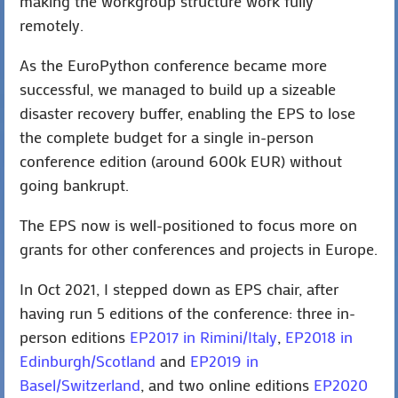
making the workgroup structure work fully
remotely.
As the EuroPython conference became more
successful, we managed to build up a sizeable
disaster recovery buffer, enabling the EPS to lose
the complete budget for a single in-person
conference edition (around 600k EUR) without
going bankrupt.
The EPS now is well-positioned to focus more on
grants for other conferences and projects in Europe.
In Oct 2021, I stepped down as EPS chair, after
having run 5 editions of the conference: three in-
person editions
EP2017 in Rimini/Italy
,
EP2018 in
Edinburgh/Scotland
and
EP2019 in
Basel/Switzerland
, and two online editions
EP2020