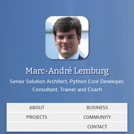
Marc-André Lemburg
Senior Solution Architect, Python Core Developer,
Consultant, Trainer and Coach
ABOUT
BUSINESS
PROJECTS
COMMUNITY
CONTACT