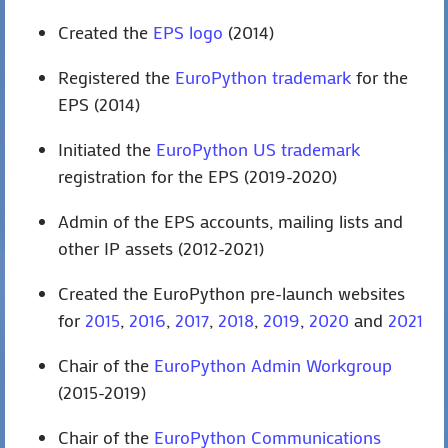
Created the
EPS logo
(2014)
Registered the
EuroPython trademark
for the
EPS (2014)
Initiated the
EuroPython US trademark
registration for the EPS (2019-2020)
Admin of the EPS accounts, mailing lists and
other IP assets (2012-2021)
Created the EuroPython pre-launch websites
for
2015
,
2016
,
2017
,
2018
,
2019
,
2020
and
2021
Chair of the
EuroPython Admin Workgroup
(2015-2019)
Chair of the
EuroPython Communications