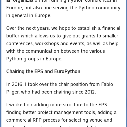
Europe, but also one serving the Python community
in general in Europe.
Over the next years, we hope to establish a financial
buffer which allows us to give out grants to smaller
conferences, workshops and events, as well as help
with the communication between the various
Python groups in Europe.
Chairing the EPS and EuroPython
In 2016, I took over the chair position from Fabio
Pliger, who had been chairing since 2012.
I worked on adding more structure to the EPS,
finding better project management tools, adding a
commercial RFP process for selecting venue and