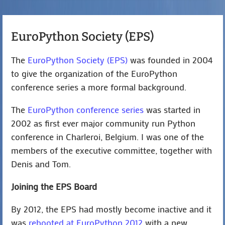
EuroPython Society (EPS)
The
EuroPython Society (EPS)
was founded in 2004
to give the organization of the EuroPython
conference series a more formal background.
The
EuroPython conference series
was started in
2002 as first ever major community run Python
conference in Charleroi, Belgium. I was one of the
members of the executive committee, together with
Denis and Tom.
Joining the EPS Board
By 2012, the EPS had mostly become inactive and it
was
rebooted at EuroPython 2012
with a new