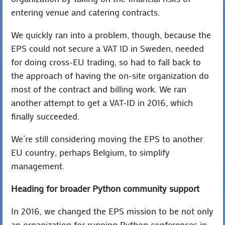
entering venue and catering contracts.
We quickly ran into a problem, though, because the
EPS could not secure a VAT ID in Sweden, needed
for doing cross-EU trading, so had to fall back to
the approach of having the on-site organization do
most of the contract and billing work. We ran
another attempt to get a VAT-ID in 2016, which
finally succeeded.
We’re still considering moving the EPS to another
EU country, perhaps Belgium, to simplify
management.
Heading for broader Python community support
In 2016, we changed the EPS mission to be not only
an organization for running Python conferences in