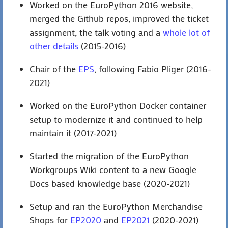
Worked on the EuroPython 2016 website,
merged the Github repos, improved the ticket
assignment, the talk voting and a
whole lot of
other details
(2015-2016)
Chair of the
EPS
, following Fabio Pliger (2016-
2021)
Worked on the EuroPython Docker container
setup to modernize it and continued to help
maintain it (2017-2021)
Started the migration of the EuroPython
Workgroups Wiki content to a new Google
Docs based knowledge base (2020-2021)
Setup and ran the EuroPython Merchandise
Shops for
EP2020
and
EP2021
(2020-2021)