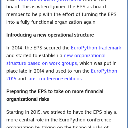
board. This is when I joined the EPS as board
member to help with the effort of turning the EPS
into a fully functional organization again.
Introducing a new operational structure
In 2014, the EPS secured the
EuroPython trademark
and started to establish a
new organizational
structure based on work groups
, which was put in
place late in 2014 and used to run the
EuroPython
2015
and
later conference editions
.
Preparing the EPS to take on more financial
organizational risks
Starting in 2015, we strived to have the EPS play a
more central role in the EuroPython conference
organization by taking on the financial risks of