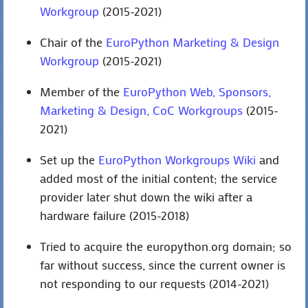
Workgroup
(2015-2021)
Chair of the
EuroPython Marketing & Design
Workgroup
(2015-2021)
Member of the
EuroPython Web, Sponsors,
Marketing & Design, CoC Workgroups
(2015-
2021)
Set up the
EuroPython Workgroups Wiki
and
added most of the initial content; the service
provider later shut down the wiki after a
hardware failure (2015-2018)
Tried to acquire the europython.org domain; so
far without success, since the current owner is
not responding to our requests (2014-2021)