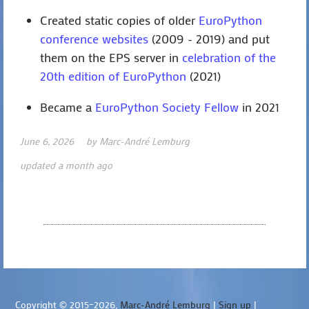
Created static copies of older
EuroPython
conference websites
(2009 - 2019) and put
them on the EPS server in
celebration of the
20th edition of EuroPython
(2021)
Became a
EuroPython Society Fellow
in 2021
June 6, 2026
by
Marc-André Lemburg
updated a month ago
Copyright © 2015–2026,
Marc-André Lemburg
|
Sign up
|