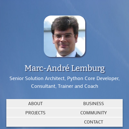
Marc-André Lemburg
Senior Solution Architect, Python Core Developer,
Consultant, Trainer and Coach
ABOUT
BUSINESS
PROJECTS
COMMUNITY
CONTACT