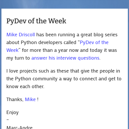
PyDev of the Week
Mike Driscoll
has been running a great blog series
about Python developers called “
PyDev of the
Week
” for more than a year now and today it was
my turn to
answer his interview questions
.
I love projects such as these that give the people in
the Python community a way to connect and get to
know each other.
Thanks,
Mike
!
Enjoy
–
Marc-Andre